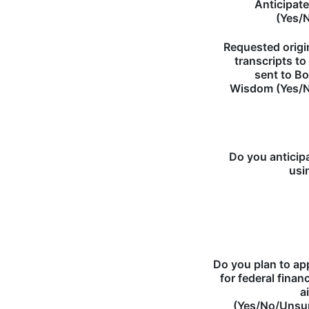
Anticipat
(Yes/
Requested origi
transcripts to
sent to B
Wisdom (Yes/
Do you anticip
usi
Do you plan to ap
for federal financ
a
(Yes/No/Unsu