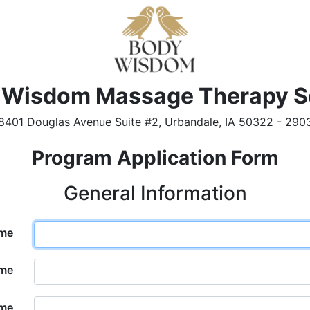
 Wisdom Massage Therapy S
8401 Douglas Avenue Suite #2, Urbandale, IA 50322 - 290
Program Application Form
General Information
ame
ame
ame