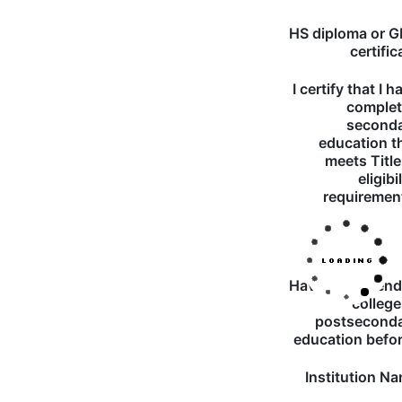
HS diploma or 
certific
I certify that I h
comple
second
education t
meets Title
eligibi
requiremen
Have you atten
college
postsecond
education befo
Institution N