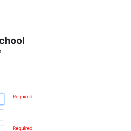
chool
3
Required
Required