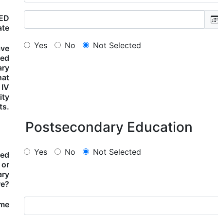
GED
ate
Yes
No
Not Selected
ave
ted
ary
hat
 IV
lity
ts.
Postsecondary Education
Yes
No
Not Selected
ded
 or
ary
re?
ame