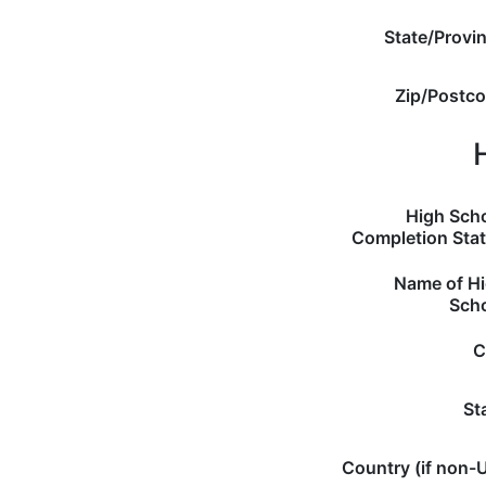
State/Provi
Zip/Postc
High Sch
Completion Sta
Name of H
Sch
C
St
Country (if non-