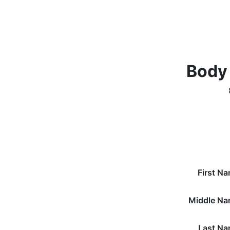
Body
First N
Middle N
Last N