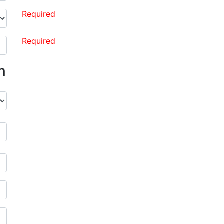
Required
Required
n