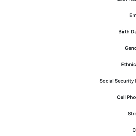
Em
Birth D
Gen
Ethnic
Social Security
Cell Ph
Str
C