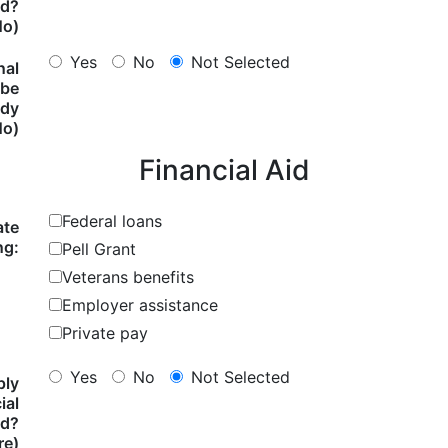
ed?
No)
Yes
No
Not Selected
nal
 be
ody
No)
Financial Aid
Federal loans
ate
ng:
Pell Grant
Veterans benefits
Employer assistance
Private pay
Yes
No
Not Selected
ply
ial
id?
re)