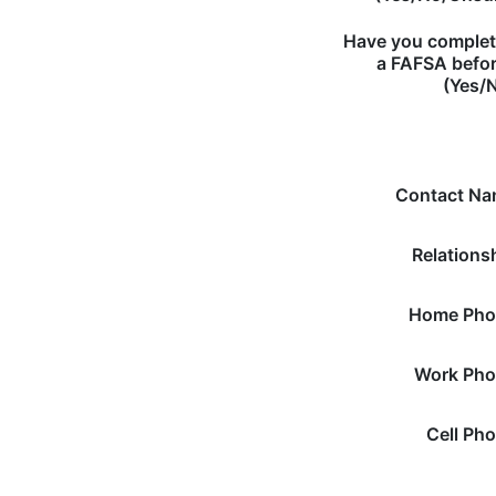
Have you comple
a FAFSA befo
(Yes/
Contact N
Relations
Home Pho
Work Ph
Cell Ph