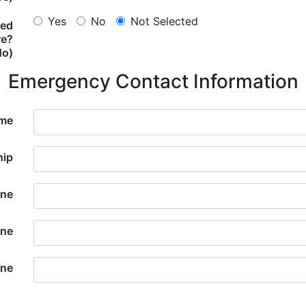
Yes
No
Not Selected
ted
re?
No)
Emergency Contact Information
ame
hip
ne
one
one