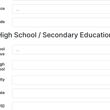
nce
ode
High School / Secondary Educatio
ool
tus
igh
ool
ity
ate
US)