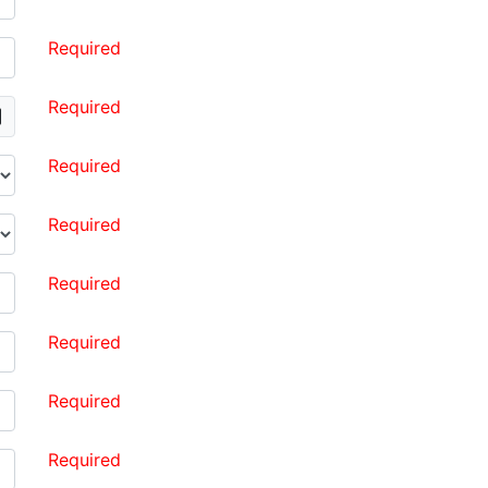
Required
Required
Required
Required
Required
Required
Required
Required