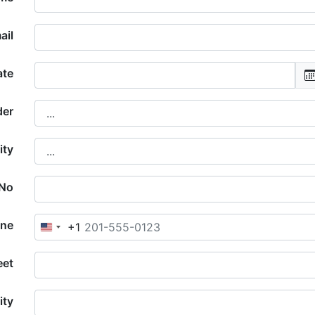
ail
ate
der
ity
 No
one
+1
United
States
+1
eet
ity