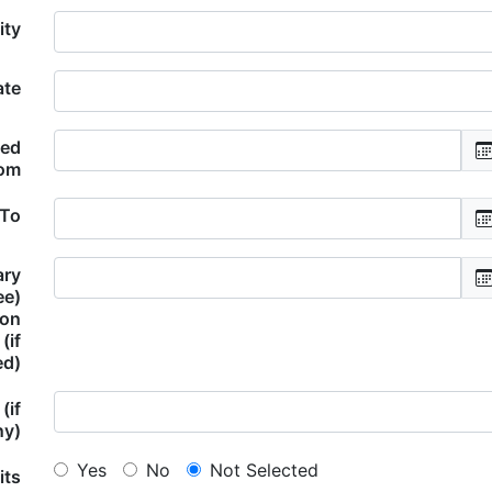
ity
ate
ded
om
 To
ary
ee)
ion
(if
ed)
(if
ny)
Yes
No
Not Selected
its