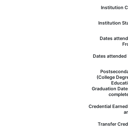
Institution C
Institution St
Dates atten
Fr
Dates attended
Postsecond
(College Degr
Educat
Graduation Date 
complet
Credential Earned 
a
Transfer Cred